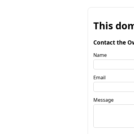
This dom
Contact the O
Name
Email
Message