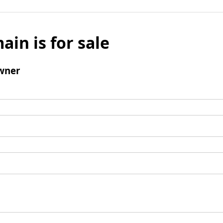
ain is for sale
wner