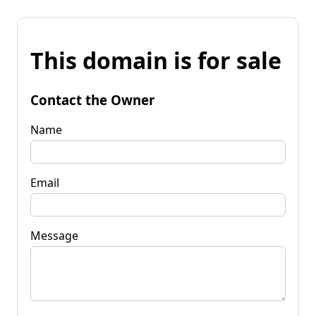
This domain is for sale
Contact the Owner
Name
Email
Message