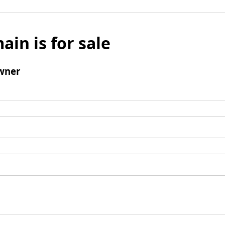
ain is for sale
wner