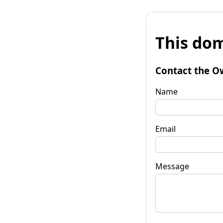
This dom
Contact the O
Name
Email
Message