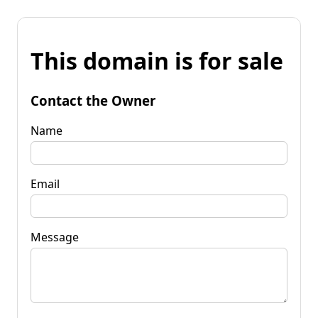
This domain is for sale
Contact the Owner
Name
Email
Message